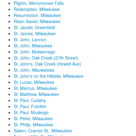
Pilgrim, Menomonee Falls
Redemption, Milwaukee
Resurrection, Milwaukee
Risen Savior, Milwaukee
St. Jacobi, Greenfield
St. James, Milwaukee
St. John, Lannon
St. John, Milwaukee
St. John, Mukwonago
St. John, Oak Creek (27th Street)
St. John's, Oak Creek (Howell Ave)
St. John, Wauwatosa
St. John's on the Hillside, Milwaukee
St. Lucas, Milwaukee
St. Marcus, Milwaukee
St. Matthew, Milwaukee
St. Paul, Cudahy
St. Paul, Franklin
St. Paul, Muskego
St. Peter, Milwaukee
St. Philip, Milwaukee
Salem, Cramer St., Milwaukee