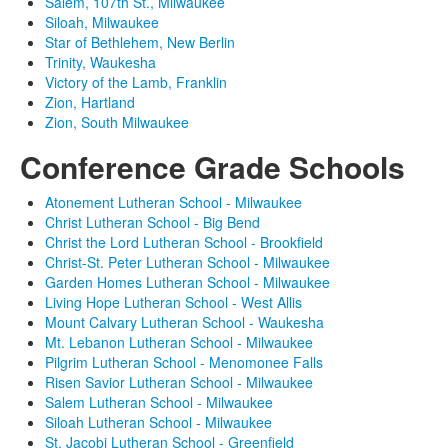
Salem, 107th St., Milwaukee
Siloah, Milwaukee
Star of Bethlehem, New Berlin
Trinity, Waukesha
Victory of the Lamb, Franklin
Zion, Hartland
Zion, South Milwaukee
Conference Grade Schools
Atonement Lutheran School - Milwaukee
Christ Lutheran School - Big Bend
Christ the Lord Lutheran School - Brookfield
Christ-St. Peter Lutheran School - Milwaukee
Garden Homes Lutheran School - Milwaukee
Living Hope Lutheran School - West Allis
Mount Calvary Lutheran School - Waukesha
Mt. Lebanon Lutheran School - Milwaukee
Pilgrim Lutheran School - Menomonee Falls
Risen Savior Lutheran School - Milwaukee
Salem Lutheran School - Milwaukee
Siloah Lutheran School - Milwaukee
St. Jacobi Lutheran School - Greenfield