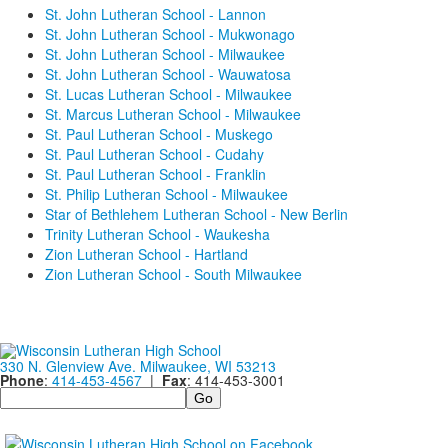
St. John Lutheran School - Lannon
St. John Lutheran School - Mukwonago
St. John Lutheran School - Milwaukee
St. John Lutheran School - Wauwatosa
St. Lucas Lutheran School - Milwaukee
St. Marcus Lutheran School - Milwaukee
St. Paul Lutheran School - Muskego
St. Paul Lutheran School - Cudahy
St. Paul Lutheran School - Franklin
St. Philip Lutheran School - Milwaukee
Star of Bethlehem Lutheran School - New Berlin
Trinity Lutheran School - Waukesha
Zion Lutheran School - Hartland
Zion Lutheran School - South Milwaukee
330 N. Glenview Ave. Milwaukee, WI 53213
Phone
:
414-453-4567
|
Fax
: 414-453-3001
Search