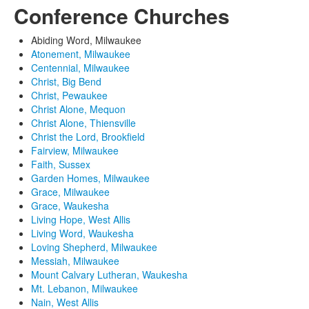
Conference Churches
Abiding Word, Milwaukee
Atonement, Milwaukee
Centennial, Milwaukee
Christ, Big Bend
Christ, Pewaukee
Christ Alone, Mequon
Christ Alone, Thiensville
Christ the Lord, Brookfield
Fairview, Milwaukee
Faith, Sussex
Garden Homes, Milwaukee
Grace, Milwaukee
Grace, Waukesha
Living Hope, West Allis
Living Word, Waukesha
Loving Shepherd, Milwaukee
Messiah, Milwaukee
Mount Calvary Lutheran, Waukesha
Mt. Lebanon, Milwaukee
Nain, West Allis