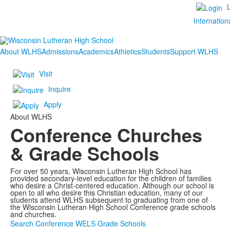
Internation
About WLHS
Admissions
Academics
Athletics
Students
Support WLHS
Visit
Inquire
Apply
About WLHS
Conference Churches
& Grade Schools
For over 50 years, Wisconsin Lutheran High School has
provided secondary-level education for the children of families
who desire a Christ-centered education. Although our school is
open to all who desire this Christian education, many of our
students attend WLHS subsequent to graduating from one of
the Wisconsin Lutheran High School Conference grade schools
and churches.
Search Conference WELS Grade Schools