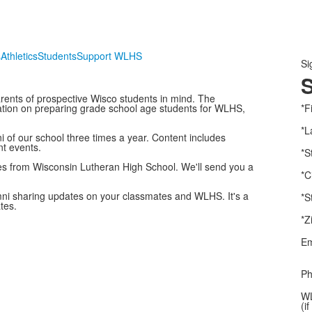
s
Athletics
Students
Support WLHS
Si
S
rents of prospective Wisco students in mind. The
rmation on preparing grade school age students for WLHS,
*F
*L
i of our school three times a year. Content includes
nt events.
*S
s from Wisconsin Lutheran High School. We'll send you a
*C
mni sharing updates on your classmates and WLHS. It's a
*S
tes.
*Z
Em
Ph
WL
(i