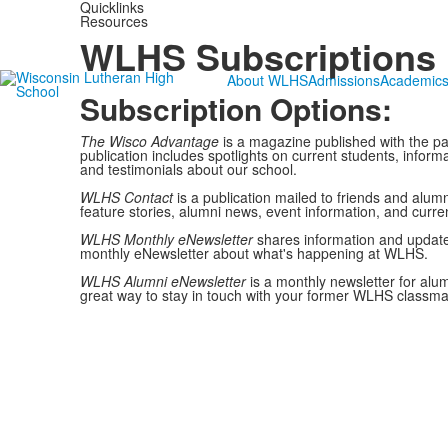
Quicklinks
Resources
WLHS Subscriptions
About WLHS
Admissions
Academic
Subscription Options:
The Wisco Advantage
is a magazine published with the pa
publication includes spotlights on current students, info
and testimonials about our school.
WLHS Contact
is a publication mailed to friends and alumn
feature stories, alumni news, event information, and curre
WLHS Monthly eNewsletter
shares information and update
monthly eNewsletter about what's happening at WLHS.
WLHS Alumni eNewsletter
is a monthly newsletter for alu
great way to stay in touch with your former WLHS classma