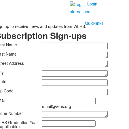
Login
International
Quicklinks
gn up to receive news and updates from WLHS.
ubscription Sign-ups
irst Name
ast Name
treet Address
ity
tate
ip Code
ail
email@wlhs.org
one Number
HS Graduation Year
f applicable)