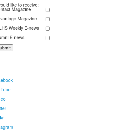
would like to receive:
ntact Magazine
vantage Magazine
HS Weekly E-news
umni E-news