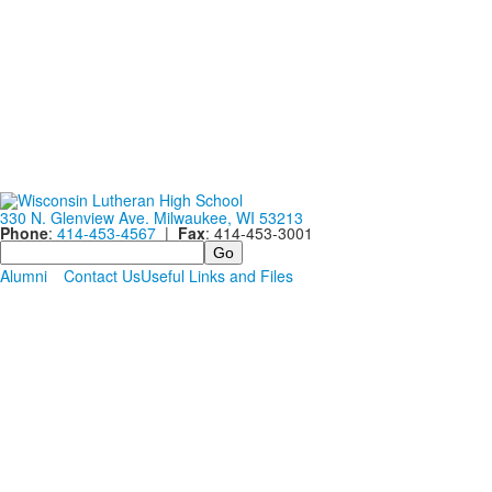
330 N. Glenview Ave. Milwaukee, WI 53213
Phone
:
414-453-4567
|
Fax
: 414-453-3001
Search
Alumni
Contact Us
Useful Links and Files