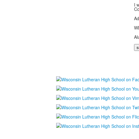
I 
Co
Ad
WL
Al