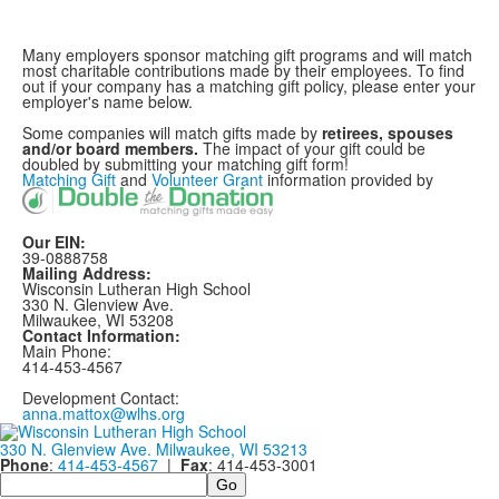
Many employers sponsor matching gift programs and will match
most charitable contributions made by their employees. To find
out if your company has a matching gift policy, please enter your
employer's name below.
Some companies will match gifts made by
retirees, spouses
and/or board members.
The impact of your gift could be
doubled by submitting your matching gift form!
Matching Gift
and
Volunteer Grant
information provided by
Our EIN:
39-0888758
Mailing Address:
Wisconsin Lutheran High School
330 N. Glenview Ave.
Milwaukee, WI 53208
Contact Information:
Main Phone:
414-453-4567
Development Contact:
anna.mattox@wlhs.org
330 N. Glenview Ave. Milwaukee, WI 53213
Phone
:
414-453-4567
|
Fax
: 414-453-3001
Search