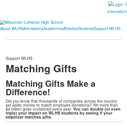
Internation
About WLHS
Admissions
Academics
Athletics
Students
Support WLHS
Support WLHS
Matching Gifts
Matching Gifts Make a
Difference!
Did you know that thousands of companies across the country
set aside money to match employee donations? Yet more than
$4 billion goes unclaimed every year.
You can double (or even
triple) your impact on WLHS students by seeing if your
employer matches gifts.