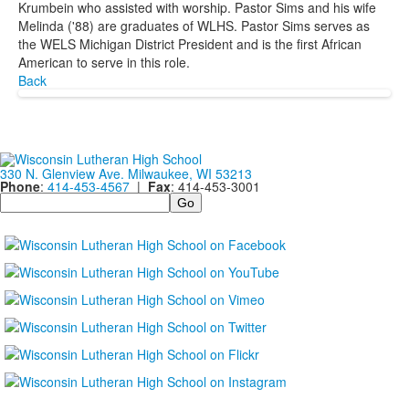
Krumbein who assisted with worship. Pastor Sims and his wife
Melinda ('88) are graduates of WLHS. Pastor Sims serves as
the WELS Michigan District President and is the first African
American to serve in this role.
Back
330 N. Glenview Ave. Milwaukee, WI 53213
Phone
:
414-453-4567
|
Fax
: 414-453-3001
Search