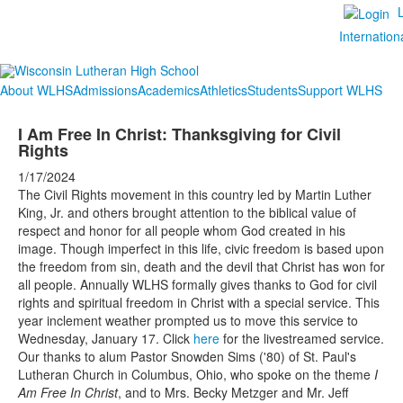
Internation
About WLHS
Admissions
Academics
Athletics
Students
Support WLHS
I Am Free In Christ: Thanksgiving for Civil
Rights
1/17/2024
The Civil Rights movement in this country led by Martin Luther
King, Jr. and others brought attention to the biblical value of
respect and honor for all people whom God created in his
image. Though imperfect in this life, civic freedom is based upon
the freedom from sin, death and the devil that Christ has won for
all people. Annually WLHS formally gives thanks to God for civil
rights and spiritual freedom in Christ with a special service. This
year inclement weather prompted us to move this service to
Wednesday, January 17. Click
here
for the livestreamed service.
Our thanks to alum Pastor Snowden Sims ('80) of St. Paul's
Lutheran Church in Columbus, Ohio, who spoke on the theme
I
Am Free In Christ
, and to Mrs. Becky Metzger and Mr. Jeff