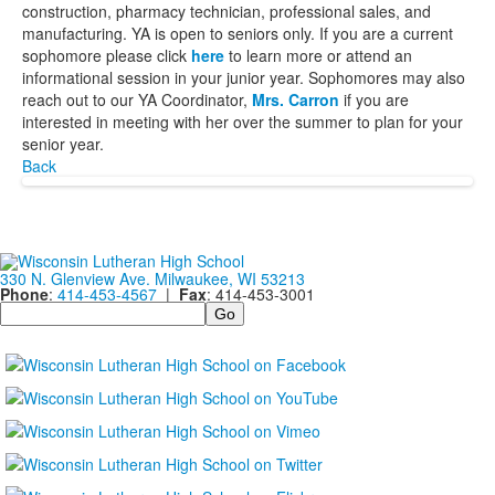
construction, pharmacy technician, professional sales, and
manufacturing. YA is open to seniors only. If you are a current
sophomore please click
here
to learn more or attend an
informational session in your junior year. Sophomores may also
reach out to our YA Coordinator,
Mrs. Carron
if you are
interested in meeting with her over the summer to plan for your
senior year.
Back
330 N. Glenview Ave. Milwaukee, WI 53213
Phone
:
414-453-4567
|
Fax
: 414-453-3001
Search