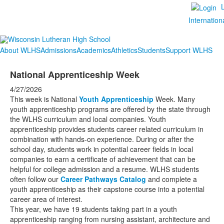
Internation
About WLHS
Admissions
Academics
Athletics
Students
Support WLHS
National Apprenticeship Week
4/27/2026
This week is National
Youth Apprenticeship
Week. Many
youth apprenticeship programs are offered by the state through
the WLHS curriculum and local companies. Youth
apprenticeship provides students career related curriculum in
combination with hands-on experience. During or after the
school day, students work in potential career fields in local
companies to earn a certificate of achievement that can be
helpful for college admission and a resume. WLHS students
often follow our
Career Pathways Catalog
and complete a
youth apprenticeship as their capstone course into a potential
career area of interest.
This year, we have 19 students taking part in a youth
apprenticeship ranging from nursing assistant, architecture and