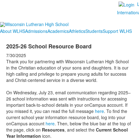
Internation
About WLHS
Admissions
Academics
Athletics
Students
Support WLHS
2025-26 School Resource Board
7/30/2025
Thank you for partnering with Wisconsin Lutheran High School
in the Christian education of your sons and daughters. It is our
high calling and privilege to prepare young adults for success
and Christ-centered service in a diverse world.
On Wednesday, July 23, email communication regarding 2025–
26 school information was sent with instructions for accessing
important back-to-school details in your onCampus account. If
you missed it, you can read the full message
here
. To find the
current school year information resource board, log into your
onCampus account
here
. Then, below the blue bar at the top of
the page, click on
Resources
, and select the
Current School
Year Information
icon.