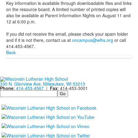
Key information is available through downloadable files and links
on the resource board. A limited number of printed copies will
also be available at Parent Information Nights on August 11 and
12 at 6:00 p.m.
If you did not receive the email, please check your spam folder
and if it is not there, contact us at
oncampus@wlhs.org
or call
414-453-4567.
Back
330 N. Glenview Ave. Milwaukee, WI 53213
Phone
:
414-453-4567
|
Fax
: 414-453-3001
Search