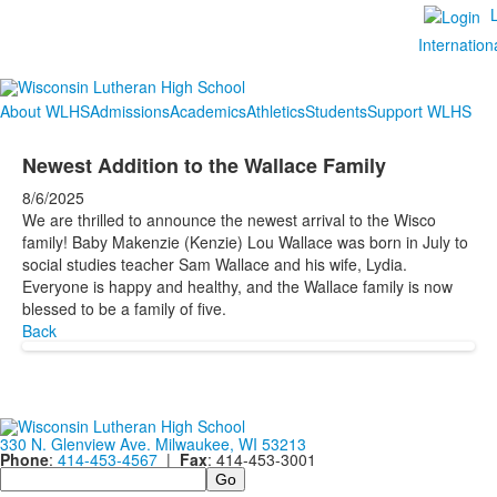
Internation
About WLHS
Admissions
Academics
Athletics
Students
Support WLHS
Newest Addition to the Wallace Family
8/6/2025
We are thrilled to announce the newest arrival to the Wisco
family! Baby Makenzie (Kenzie) Lou Wallace was born in July to
social studies teacher Sam Wallace and his wife, Lydia.
Everyone is happy and healthy, and the Wallace family is now
blessed to be a family of five.
Back
330 N. Glenview Ave. Milwaukee, WI 53213
Phone
:
414-453-4567
|
Fax
: 414-453-3001
Search