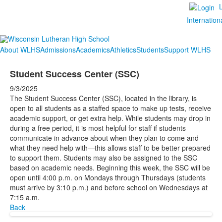
Internation
About WLHS
Admissions
Academics
Athletics
Students
Support WLHS
Student Success Center (SSC)
9/3/2025
The Student Success Center (SSC), located in the library, is
open to all students as a staffed space to make up tests, receive
academic support, or get extra help. While students may drop in
during a free period, it is most helpful for staff if students
communicate in advance about when they plan to come and
what they need help with—this allows staff to be better prepared
to support them. Students may also be assigned to the SSC
based on academic needs. Beginning this week, the SSC will be
open until 4:00 p.m. on Mondays through Thursdays (students
must arrive by 3:10 p.m.) and before school on Wednesdays at
7:15 a.m.
Back