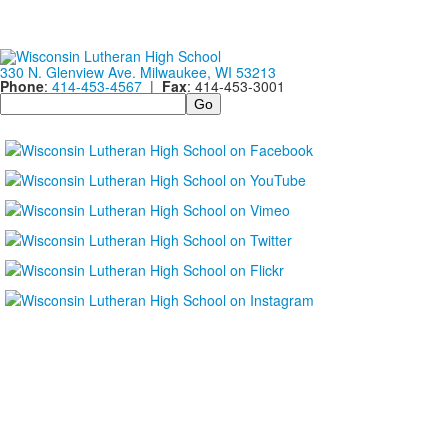
330 N. Glenview Ave. Milwaukee, WI 53213
Phone
:
414-453-4567
|
Fax
: 414-453-3001
Search