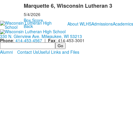
Marquette 6, Wisconsin Lutheran 3
5/4/2026
Box Score
About WLHS
Admissions
Academic
Back
330 N. Glenview Ave. Milwaukee, WI 53213
Phone
:
414-453-4567
|
Fax
: 414-453-3001
Search
Alumni
Contact Us
Useful Links and Files