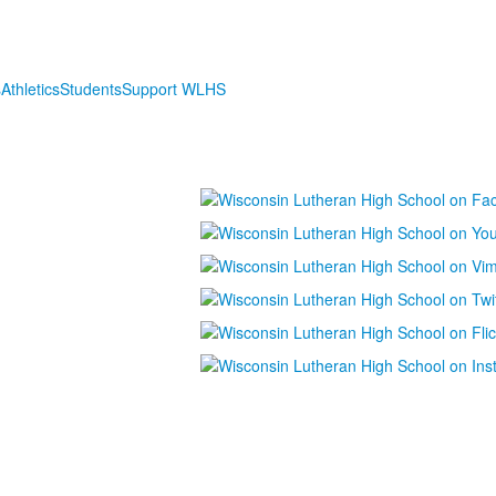
s
Athletics
Students
Support WLHS