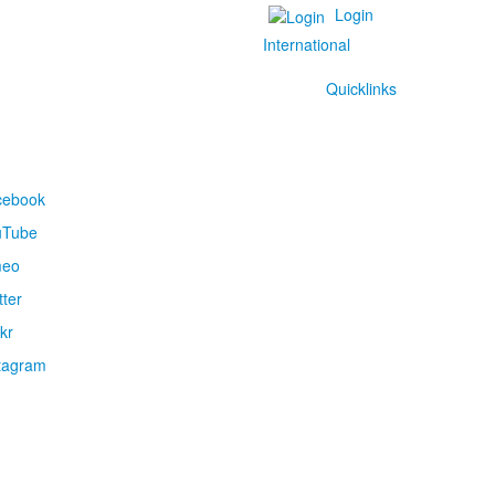
Login
International
Quicklinks