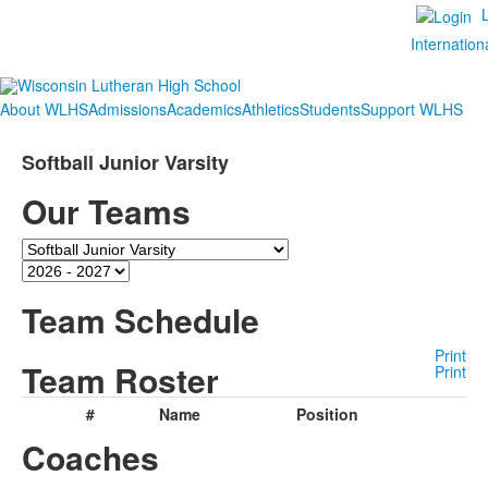
Internation
About WLHS
Admissions
Academics
Athletics
Students
Support WLHS
Softball Junior Varsity
Our Teams
Team
Season
Team Schedule
Print
Team Roster
Print
#
Name
Position
Coaches