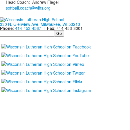
Head Coach
:
Andrew
Flegel
softball.coach@wlhs.org
330 N. Glenview Ave. Milwaukee, WI 53213
Phone
:
414-453-4567
|
Fax
: 414-453-3001
Search