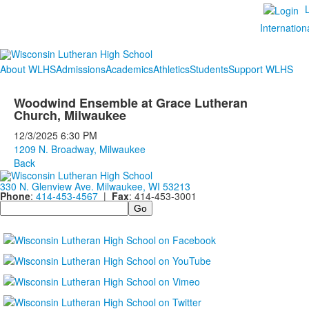
Internation
About WLHS
Admissions
Academics
Athletics
Students
Support WLHS
Woodwind Ensemble at Grace Lutheran
Church, Milwaukee
12/3/2025
6:30 PM
1209 N. Broadway, Milwaukee
Back
330 N. Glenview Ave. Milwaukee, WI 53213
Phone
:
414-453-4567
|
Fax
: 414-453-3001
Search