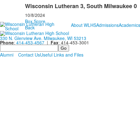
Wisconsin Lutheran 3, South Milwaukee 0
10/8/2024
Box Score
About WLHS
Admissions
Academic
Back
330 N. Glenview Ave. Milwaukee, WI 53213
Phone
:
414-453-4567
|
Fax
: 414-453-3001
Search
Alumni
Contact Us
Useful Links and Files