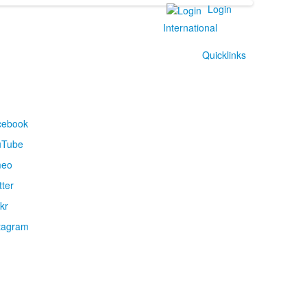
Login
International
Quicklinks