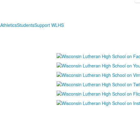
s
Athletics
Students
Support WLHS