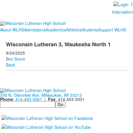
Internation
About WLHS
Admissions
Academics
Athletics
Students
Support WLHS
Wisconsin Lutheran 3, Waukesha North 1
9/24/2025
Box Score
Back
330 N. Glenview Ave. Milwaukee, WI 53213
Phone
:
414-453-4567
|
Fax
: 414-453-3001
Search