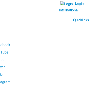
Login
International
Quicklinks