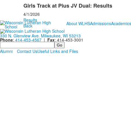
Girls Track at Pius JV Dual: Results
4/1/2026
Results
About WLHS
Admissions
Academic
Back
330 N. Glenview Ave. Milwaukee, WI 53213
Phone
:
414-453-4567
|
Fax
: 414-453-3001
Search
Alumni
Contact Us
Useful Links and Files