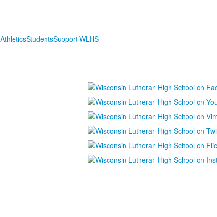
s
Athletics
Students
Support WLHS