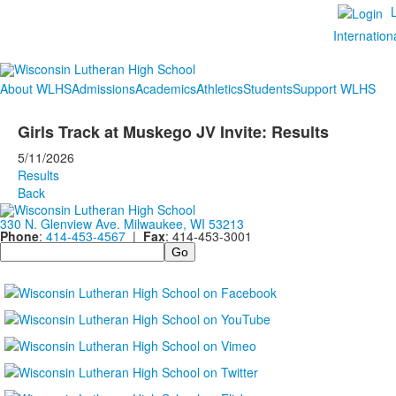
Internation
About WLHS
Admissions
Academics
Athletics
Students
Support WLHS
Girls Track at Muskego JV Invite: Results
5/11/2026
Results
Back
330 N. Glenview Ave. Milwaukee, WI 53213
Phone
:
414-453-4567
|
Fax
: 414-453-3001
Search