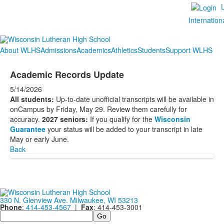
Internation
About WLHS
Admissions
Academics
Athletics
Students
Support WLHS
Academic Records Update
5/14/2026
All students:
Up-to-date unofficial transcripts will be available in
onCampus by Friday, May 29. Review them carefully for
accuracy.
2027 seniors:
If you qualify for the
Wisconsin
Guarantee
your
status will be added to your transcript in late
May or early June.
Back
330 N. Glenview Ave. Milwaukee, WI 53213
Phone
:
414-453-4567
|
Fax
: 414-453-3001
Search