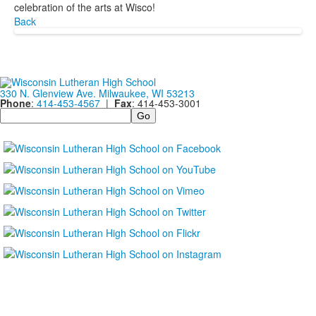
celebration of the arts at Wisco!
Back
330 N. Glenview Ave. Milwaukee, WI 53213
Phone
:
414-453-4567
|
Fax
: 414-453-3001
Search