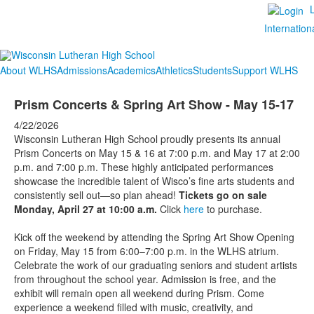
Internation
About WLHS
Admissions
Academics
Athletics
Students
Support WLHS
Prism Concerts & Spring Art Show - May 15-17
4/22/2026
Wisconsin Lutheran High School proudly presents its annual
Prism Concerts on May 15 & 16 at 7:00 p.m. and May 17 at 2:00
p.m. and 7:00 p.m. These highly anticipated performances
showcase the incredible talent of Wisco’s fine arts students and
consistently sell out—so plan ahead!
Tickets go on sale
Monday, April 27 at 10:00 a.m.
Click
here
to purchase.
Kick off the weekend by attending the Spring Art Show Opening
on Friday, May 15 from 6:00–7:00 p.m. in the WLHS atrium.
Celebrate the work of our graduating seniors and student artists
from throughout the school year. Admission is free, and the
exhibit will remain open all weekend during Prism. Come
experience a weekend filled with music, creativity, and