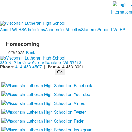
Internation
About WLHS
Admissions
Academics
Athletics
Students
Support WLHS
Homecoming
10/3/2025
Back
330 N. Glenview Ave. Milwaukee, WI 53213
Phone
:
414-453-4567
|
Fax
: 414-453-3001
Search