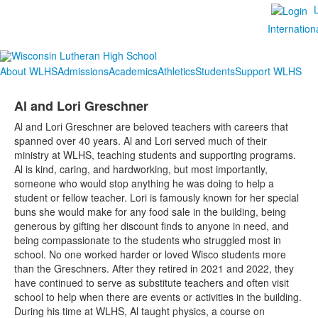
Internation
About WLHS
Admissions
Academics
Athletics
Students
Support WLHS
Al and Lori Greschner
Al and Lori Greschner are beloved teachers with careers that
spanned over 40 years. Al and Lori served much of their
ministry at WLHS, teaching students and supporting programs.
Al is kind, caring, and hardworking, but most importantly,
someone who would stop anything he was doing to help a
student or fellow teacher. Lori is famously known for her special
buns she would make for any food sale in the building, being
generous by gifting her discount finds to anyone in need, and
being compassionate to the students who struggled most in
school. No one worked harder or loved Wisco students more
than the Greschners. After they retired in 2021 and 2022, they
have continued to serve as substitute teachers and often visit
school to help when there are events or activities in the building.
During his time at WLHS, Al taught physics, a course on