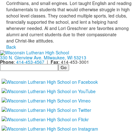
Corinthians, and small engines. Lori taught English and reading
fundamentals to students that would otherwise struggle in high
school level classes. They coached multiple sports, led clubs,
financially supported the school, and lent a helping hand
whenever needed. Al and Lori Greschner are favorites among
alumni and current students due to their compassionate
and Christ-like attitudes.
Back
330 N. Glenview Ave. Milwaukee, WI 53213
Phone
:
414-453-4567
|
Fax
: 414-453-3001
Search