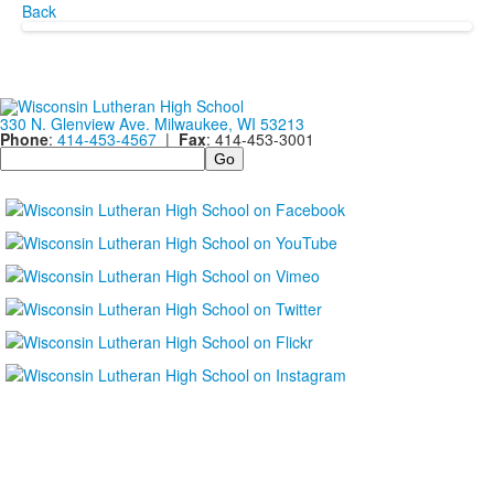
Back
330 N. Glenview Ave. Milwaukee, WI 53213
Phone
:
414-453-4567
|
Fax
: 414-453-3001
Search