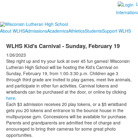
Internation
About WLHS
Admissions
Academics
Athletics
Students
Support WLHS
WLHS Kid's Carnival - Sunday, February 19
1/26/2023
Step right up and try your luck at over 45 fun games! Wisconsin
Lutheran High School will be hosting the Kid's Carnival on
Sunday, February 19, from 1:00-3:30 p.m. Children age 3
through third grade are invited to play games, meet live animals,
and participate in other fun activities. Carnival tokens and
wristbands can be purchased at the door, or online by clicking
here
.
Each $3 admission receives 20 play tokens, or a $5 wristband
gets you 20 tokens and entrance to the bounce house in the
multipurpose gym. Concessions will be available for purchase.
Parents and grandparents are admitted free of charge and
encouraged to bring their cameras for some great photo
opportunities.