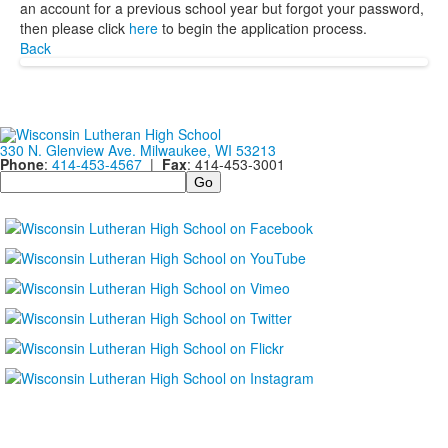
an account for a previous school year but forgot your password,
then please click
here
to begin the application process.
Back
330 N. Glenview Ave. Milwaukee, WI 53213
Phone
:
414-453-4567
|
Fax
: 414-453-3001
Search