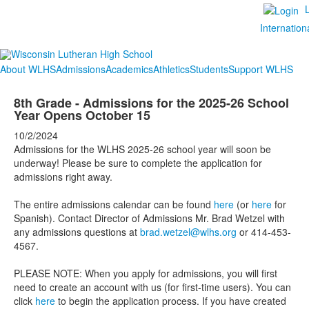
Internation
About WLHS
Admissions
Academics
Athletics
Students
Support WLHS
8th Grade - Admissions for the 2025-26 School
Year Opens October 15
10/2/2024
Admissions for the WLHS 2025-26 school year will soon be
underway! Please be sure to complete the application for
admissions right away.
The entire admissions calendar can be found
here
(or
here
for
Spanish). Contact Director of Admissions Mr. Brad Wetzel with
any admissions questions at
brad.wetzel@wlhs.org
or 414-453-
4567.
PLEASE NOTE: When you apply for admissions, you will first
need to create an account with us (for first-time users). You can
click
here
to begin the application process. If you have created