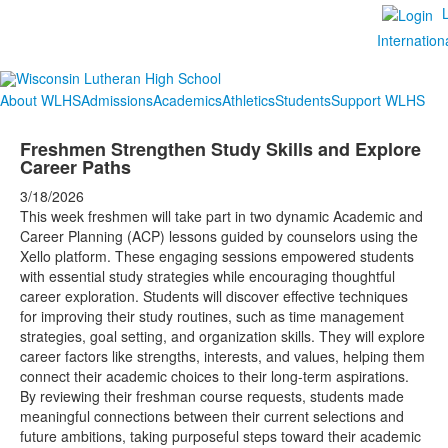
Internation
About WLHS
Admissions
Academics
Athletics
Students
Support WLHS
Freshmen Strengthen Study Skills and Explore
Career Paths
3/18/2026
This week freshmen will take part in two dynamic Academic and
Career Planning (ACP) lessons guided by counselors using the
Xello platform. These engaging sessions empowered students
with essential study strategies while encouraging thoughtful
career exploration. Students will discover effective techniques
for improving their study routines, such as time management
strategies, goal setting, and organization skills. They will explore
career factors like strengths, interests, and values, helping them
connect their academic choices to their long-term aspirations.
By reviewing their freshman course requests, students made
meaningful connections between their current selections and
future ambitions, taking purposeful steps toward their academic