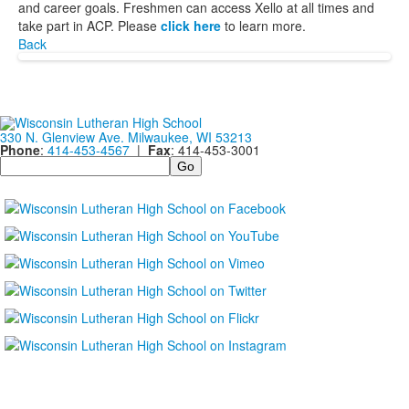
and career goals. Freshmen can access Xello at all times and
take part in ACP. Please
click here
to learn more.
Back
330 N. Glenview Ave. Milwaukee, WI 53213
Phone
:
414-453-4567
|
Fax
: 414-453-3001
Search