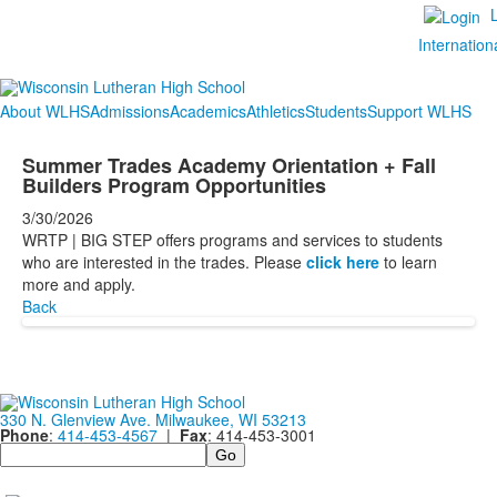
Internation
About WLHS
Admissions
Academics
Athletics
Students
Support WLHS
Summer Trades Academy Orientation + Fall
Builders Program Opportunities
3/30/2026
WRTP | BIG STEP offers programs and services to students
who are interested in the trades. Please
click here
to learn
more and apply.
Back
330 N. Glenview Ave. Milwaukee, WI 53213
Phone
:
414-453-4567
|
Fax
: 414-453-3001
Search