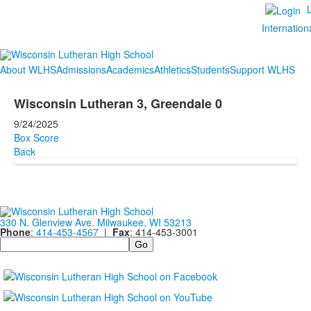
Internation
About WLHS
Admissions
Academics
Athletics
Students
Support WLHS
Wisconsin Lutheran 3, Greendale 0
9/24/2025
Box Score
Back
330 N. Glenview Ave. Milwaukee, WI 53213
Phone
:
414-453-4567
|
Fax
: 414-453-3001
Search