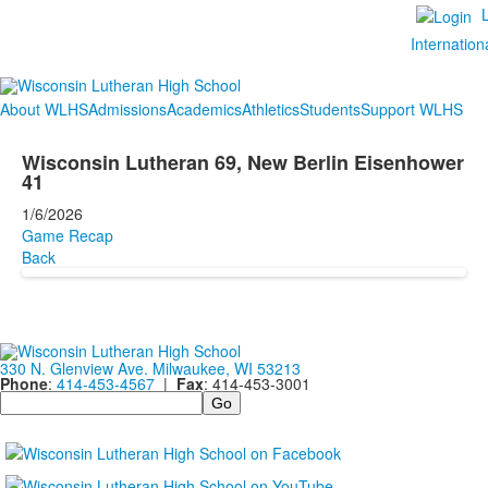
Internation
About WLHS
Admissions
Academics
Athletics
Students
Support WLHS
Wisconsin Lutheran 69, New Berlin Eisenhower
41
1/6/2026
Game Recap
Back
330 N. Glenview Ave. Milwaukee, WI 53213
Phone
:
414-453-4567
|
Fax
: 414-453-3001
Search