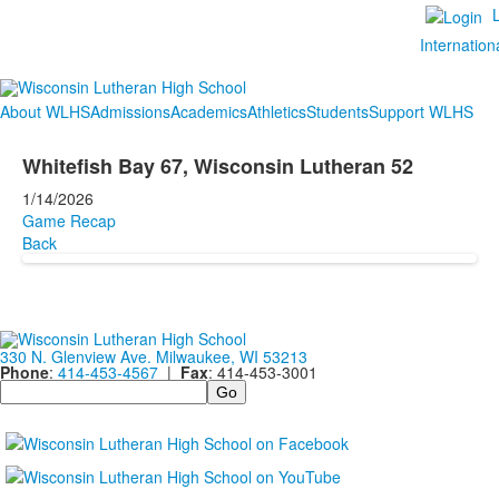
Internation
About WLHS
Admissions
Academics
Athletics
Students
Support WLHS
Whitefish Bay 67, Wisconsin Lutheran 52
1/14/2026
Game Recap
Back
330 N. Glenview Ave. Milwaukee, WI 53213
Phone
:
414-453-4567
|
Fax
: 414-453-3001
Search