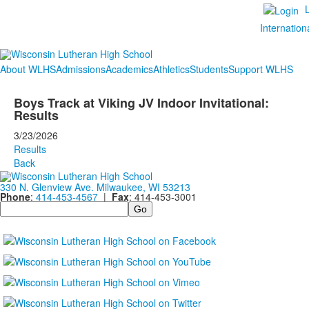
Internation
About WLHS
Admissions
Academics
Athletics
Students
Support WLHS
Boys Track at Viking JV Indoor Invitational:
Results
3/23/2026
Results
Back
330 N. Glenview Ave. Milwaukee, WI 53213
Phone
:
414-453-4567
|
Fax
: 414-453-3001
Search