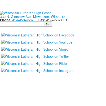
330 N. Glenview Ave. Milwaukee, WI 53213
Phone
:
414-453-4567
|
Fax
: 414-453-3001
Search