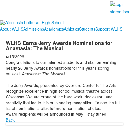
Internation
About WLHS
Admissions
Academics
Athletics
Students
Support WLHS
WLHS Earns Jerry Awards Nominations for
Anastasia: The Musical
4/15/2026
Congratulations to our talented students and staff on earning
nearly 20 Jerry Awards nominations for this year’s spring
musical,
Anastasia: The Musical
!
The Jerry Awards, presented by Overture Center for the Arts,
recognize excellence in high school musical theatre across
Wisconsin. We are proud of the hard work, dedication, and
creativity that led to this outstanding recognition. To see the full
list of nominations, click for more nomination photos.
Award recipients will be announced in May—stay tuned!
Back