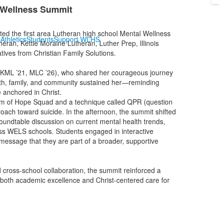
 Wellness Summit
d the first area Lutheran high school Mental Wellness
s
Athletics
Students
Support WLHS
ran, Kettle Moraine Lutheran, Luther Prep, Illinois
ives from Christian Family Solutions.
 (KML ’21, MLC ’26), who shared her courageous journey
aith, family, and community sustained her—reminding
e anchored in Christ.
am of Hope Squad and a technique called QPR (question
roach toward suicide. In the afternoon, the summit shifted
 roundtable discussion on current mental health trends,
oss WELS schools. Students engaged in interactive
e message that they are part of a broader, supportive
 cross-school collaboration, the summit reinforced a
both academic excellence and Christ-centered care for