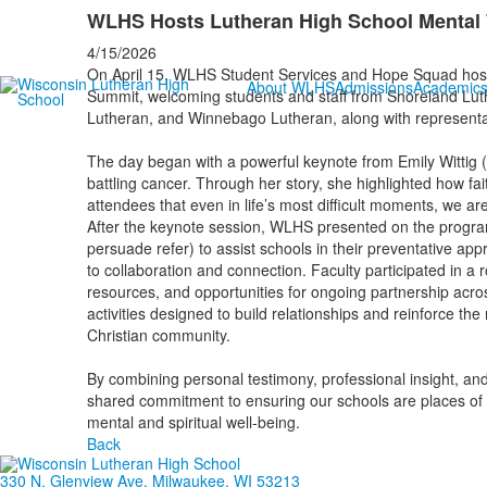
WLHS Hosts Lutheran High School Mental
4/15/2026
On April 15, WLHS Student Services and Hope Squad hoste
About WLHS
Admissions
Academic
Summit, welcoming students and staff from Shoreland Luthe
Lutheran, and Winnebago Lutheran, along with representat
The day began with a powerful keynote from Emily Wittig
battling cancer. Through her story, she highlighted how f
attendees that even in life’s most difficult moments, we ar
After the keynote session, WLHS presented on the progr
persuade refer) to assist schools in their preventative app
to collaboration and connection. Faculty participated in a
resources, and opportunities for ongoing partnership acr
activities designed to build relationships and reinforce th
Christian community.
By combining personal testimony, professional insight, and
shared commitment to ensuring our schools are places of 
mental and spiritual well-being.
Back
330 N. Glenview Ave. Milwaukee, WI 53213