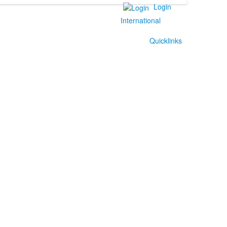
Login
International
Quicklinks