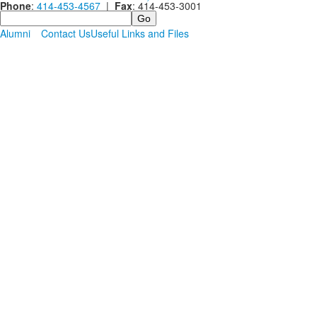
Phone
:
414-453-4567
|
Fax
: 414-453-3001
Search
Alumni
Contact Us
Useful Links and Files