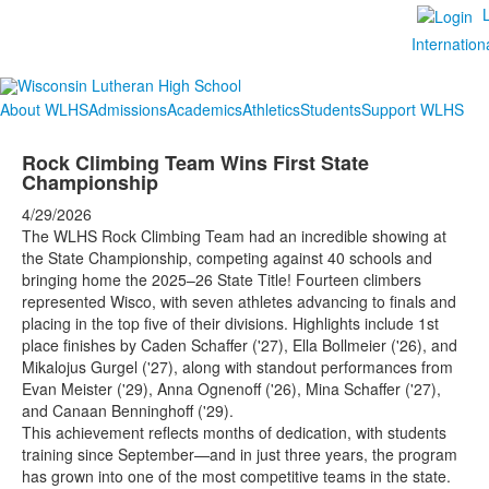
Internation
About WLHS
Admissions
Academics
Athletics
Students
Support WLHS
Rock Climbing Team Wins First State
Championship
4/29/2026
The WLHS Rock Climbing Team had an incredible showing at
the State Championship, competing against 40 schools and
bringing home the 2025–26 State Title! Fourteen climbers
represented Wisco, with seven athletes advancing to finals and
placing in the top five of their divisions. Highlights include 1st
place finishes by Caden Schaffer ('27), Ella Bollmeier ('26), and
Mikalojus Gurgel ('27), along with standout performances from
Evan Meister ('29), Anna Ognenoff ('26), Mina Schaffer ('27),
and Canaan Benninghoff ('29).
This achievement reflects months of dedication, with students
training since September—and in just three years, the program
has grown into one of the most competitive teams in the state.