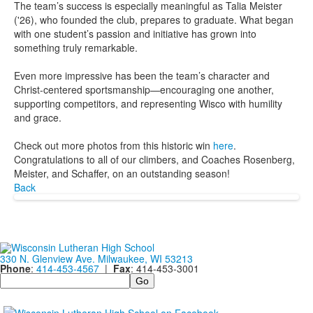
The team’s success is especially meaningful as Talia Meister
('26), who founded the club, prepares to graduate. What began
with one student’s passion and initiative has grown into
something truly remarkable.
Even more impressive has been the team’s character and
Christ-centered sportsmanship—encouraging one another,
supporting competitors, and representing Wisco with humility
and grace.
Check out more photos from this historic win
here
.
Congratulations to all of our climbers, and Coaches Rosenberg,
Meister, and Schaffer, on an outstanding season!
Back
330 N. Glenview Ave. Milwaukee, WI 53213
Phone
:
414-453-4567
|
Fax
: 414-453-3001
Search