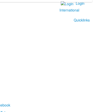
Login
International
Quicklinks