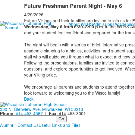
Future Freshman Parent Night - May 6
4/29/2026
Future Vikings and their families are invited to join us for
F
About WLHS
Admissions
Academic
Wednesday, May 6 from 6:30–8:00 p.m.
in the WLHS Aud
and your student feel confident and prepared for the transi
The night will begin with a series of brief, informative pre
academic planning to athletics, activities, and student sup
staff who will guide you through what to expect and how to
Following the presentations, families are invited to connec
questions, and explore opportunities to get involved. Wisc
your Viking pride.
We encourage all parents and students to attend together 
look forward to welcoming you to the Wisco family!
Back
330 N. Glenview Ave. Milwaukee, WI 53213
Phone
:
414-453-4567
|
Fax
: 414-453-3001
Search
Alumni
Contact Us
Useful Links and Files