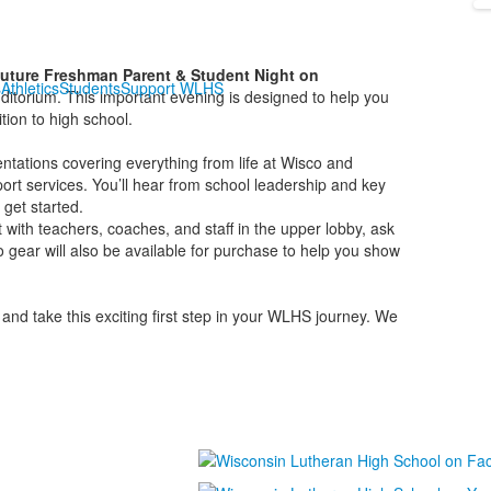
uture Freshman Parent & Student Night on
s
Athletics
Students
Support WLHS
itorium. This important evening is designed to help you
tion to high school.
sentations covering everything from life at Wisco and
port services. You’ll hear from school leadership and key
 get started.
t with teachers, coaches, and staff in the upper lobby, ask
o gear will also be available for purchase to help you show
and take this exciting first step in your WLHS journey. We