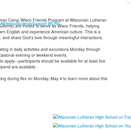
ummer Camp Wisco Friends Program at Wisconsin Lutheran
s
Athletics
Students
Support WLHS
dents) are invited to serve as Wisco Friends, helping
rn English and experience American culture. This is a
ip, and share God’s love through meaningful interactions.
ting in daily activities and excursions Monday through
ccasional evening or weekend events.
to apply—participants should be available for at least five
ipend are available.
ing during flex on Monday, May 4 to learn more about this