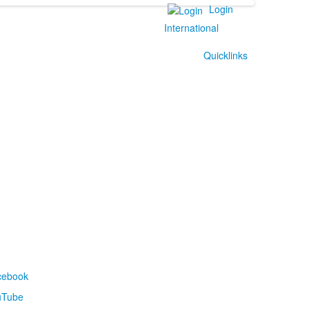
Login
International
Quicklinks