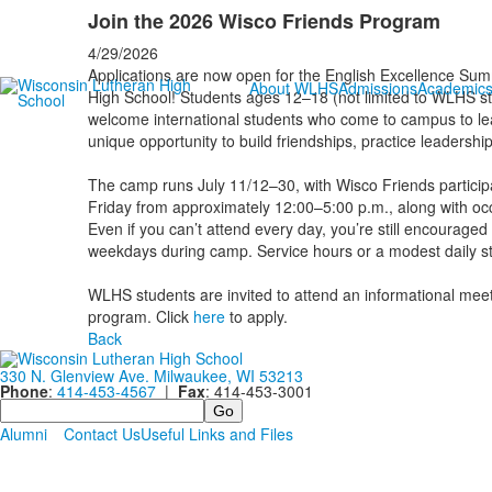
Join the 2026 Wisco Friends Program
4/29/2026
Applications are now open for the English Excellence S
About WLHS
Admissions
Academic
High School! Students ages 12–18 (not limited to WLHS stu
welcome international students who come to campus to lea
unique opportunity to build friendships, practice leadersh
The camp runs July 11/12–30, with Wisco Friends participa
Friday from approximately 12:00–5:00 p.m., along with o
Even if you can’t attend every day, you’re still encouraged 
weekdays during camp. Service hours or a modest daily st
WLHS students are invited to attend an informational meet
program. Click
here
to apply.
Back
330 N. Glenview Ave. Milwaukee, WI 53213
Phone
:
414-453-4567
|
Fax
: 414-453-3001
Search
Alumni
Contact Us
Useful Links and Files