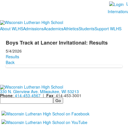
Internation
About WLHS
Admissions
Academics
Athletics
Students
Support WLHS
Boys Track at Lancer Invitational: Results
5/4/2026
Results
Back
330 N. Glenview Ave. Milwaukee, WI 53213
Phone
:
414-453-4567
|
Fax
: 414-453-3001
Search