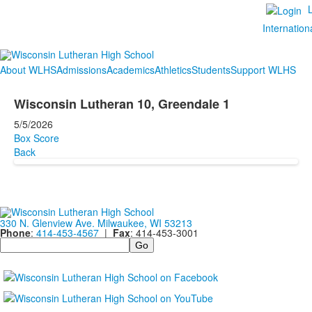
Internation
About WLHS
Admissions
Academics
Athletics
Students
Support WLHS
Wisconsin Lutheran 10, Greendale 1
5/5/2026
Box Score
Back
330 N. Glenview Ave. Milwaukee, WI 53213
Phone
:
414-453-4567
|
Fax
: 414-453-3001
Search