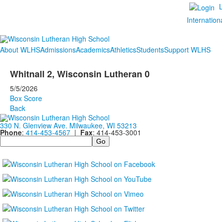
Internation
About WLHS
Admissions
Academics
Athletics
Students
Support WLHS
Whitnall 2, Wisconsin Lutheran 0
5/5/2026
Box Score
Back
330 N. Glenview Ave. Milwaukee, WI 53213
Phone
:
414-453-4567
|
Fax
: 414-453-3001
Search