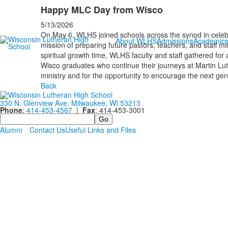
Happy MLC Day from Wisco
5/13/2026
On May 6, WLHS joined schools across the synod in celebra
About WLHS
Admissions
Academic
mission of preparing future pastors, teachers, and staff mi
spiritual growth time, WLHS faculty and staff gathered fo
Wisco graduates who continue their journeys at Martin Lu
ministry and for the opportunity to encourage the next gen
Back
330 N. Glenview Ave. Milwaukee, WI 53213
Phone
:
414-453-4567
|
Fax
: 414-453-3001
Search
Alumni
Contact Us
Useful Links and Files