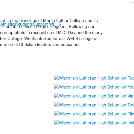
ting the blessings of Martin Luther College and its
s
Athletics
Students
Support WLHS
nisters for service in God’s kingdom. Following our
r a group photo in recognition of MLC Day and the many
ther College. We thank God for our WELS college of
eration of Christian leaders and educators.