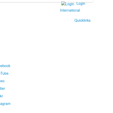
Login
International
Quicklinks