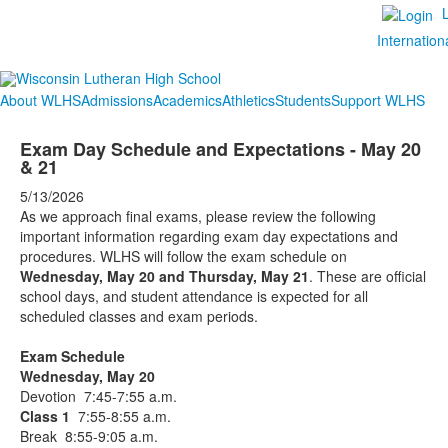
Internation
About WLHS
Admissions
Academics
Athletics
Students
Support WLHS
Exam Day Schedule and Expectations - May 20
& 21
5/13/2026
As we approach final exams, please review the following
important information regarding exam day expectations and
procedures. WLHS will follow the exam schedule on
Wednesday, May 20 and Thursday, May 21
. These are official
school days, and student attendance is expected for all
scheduled classes and exam periods.
Exam Schedule
Wednesday, May 20
Devotion 7:45-7:55 a.m.
Class 1
7:55-8:55 a.m.
Break 8:55-9:05 a.m.