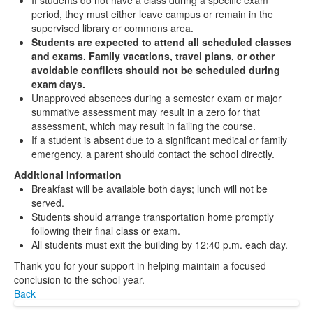
If students do not have a class during a specific exam
period, they must either leave campus or remain in the
supervised library or commons area.
Students are expected to attend all scheduled classes
and exams. Family vacations, travel plans, or other
avoidable conflicts should not be scheduled during
exam days.
Unapproved absences during a semester exam or major
summative assessment may result in a zero for that
assessment, which may result in failing the course.
If a student is absent due to a significant medical or family
emergency, a parent should contact the school directly.
Additional Information
Breakfast will be available both days; lunch will not be
served.
Students should arrange transportation home promptly
following their final class or exam.
All students must exit the building by 12:40 p.m. each day.
Thank you for your support in helping maintain a focused
conclusion to the school year.
Back