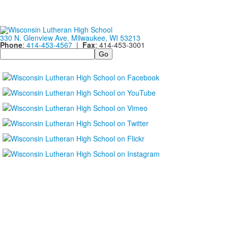
330 N. Glenview Ave. Milwaukee, WI 53213
Phone
:
414-453-4567
|
Fax
: 414-453-3001
Search