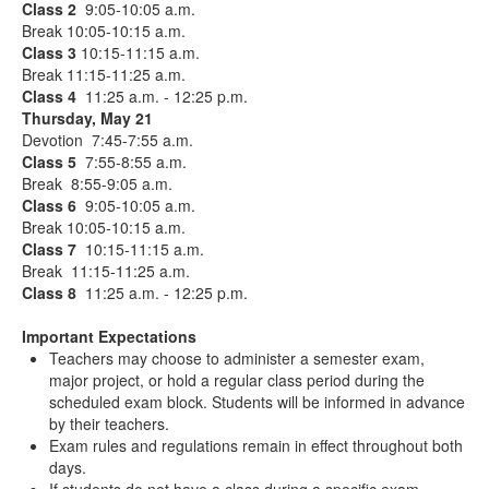
Class 2
9:05-10:05 a.m.
Break 10:05-10:15 a.m.
Class 3
10:15-11:15 a.m.
Break 11:15-11:25 a.m.
Class 4
11:25 a.m. - 12:25 p.m.
Thursday, May 21
Devotion 7:45-7:55 a.m.
Class 5
7:55-8:55 a.m.
Break 8:55-9:05 a.m.
Class 6
9:05-10:05 a.m.
Break 10:05-10:15 a.m.
Class 7
10:15-11:15 a.m.
Break 11:15-11:25 a.m.
Class 8
11:25 a.m. - 12:25 p.m.
Important Expectations
Teachers may choose to administer a semester exam,
major project, or hold a regular class period during the
scheduled exam block. Students will be informed in advance
by their teachers.
Exam rules and regulations remain in effect throughout both
days.