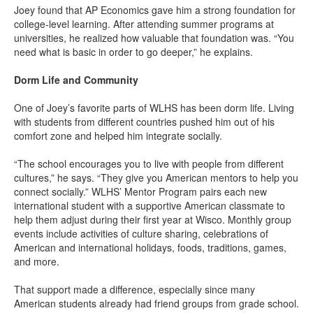
Joey found that AP Economics gave him a strong foundation for
college-level learning. After attending summer programs at
universities, he realized how valuable that foundation was. “You
need what is basic in order to go deeper,” he explains.
Dorm Life and Community
One of Joey’s favorite parts of WLHS has been dorm life. Living
with students from different countries pushed him out of his
comfort zone and helped him integrate socially.
“The school encourages you to live with people from different
cultures,” he says. “They give you American mentors to help you
connect socially.” WLHS’ Mentor Program pairs each new
international student with a supportive American classmate to
help them adjust during their first year at Wisco. Monthly group
events include activities of culture sharing, celebrations of
American and international holidays, foods, traditions, games,
and more.
That support made a difference, especially since many
American students already had friend groups from grade school.