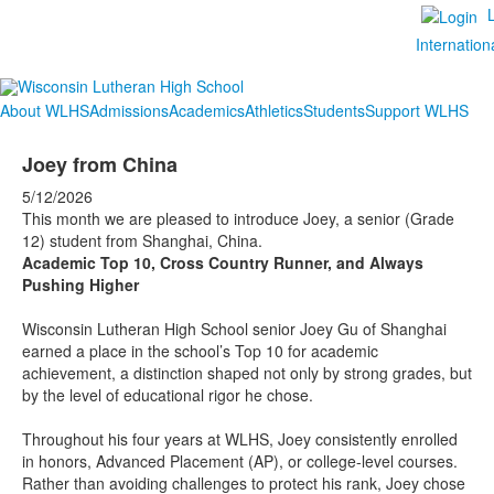
Internation
About WLHS
Admissions
Academics
Athletics
Students
Support WLHS
Joey from China
5/12/2026
This month we are pleased to introduce Joey, a senior (Grade
12) student from Shanghai, China.
Academic Top 10, Cross Country Runner, and Always
Pushing Higher
Wisconsin Lutheran High School senior Joey Gu of Shanghai
earned a place in the school’s Top 10 for academic
achievement, a distinction shaped not only by strong grades, but
by the level of educational rigor he chose.
Throughout his four years at WLHS, Joey consistently enrolled
in honors, Advanced Placement (AP), or college-level courses.
Rather than avoiding challenges to protect his rank, Joey chose