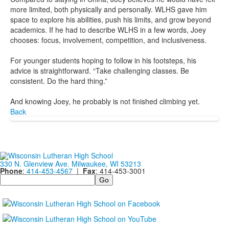
more limited, both physically and personally. WLHS gave him
space to explore his abilities, push his limits, and grow beyond
academics. If he had to describe WLHS in a few words, Joey
chooses: focus, involvement, competition, and inclusiveness.
For younger students hoping to follow in his footsteps, his
advice is straightforward. “Take challenging classes. Be
consistent. Do the hard thing.”
And knowing Joey, he probably is not finished climbing yet.
Back
330 N. Glenview Ave. Milwaukee, WI 53213
Phone
:
414-453-4567
|
Fax
: 414-453-3001
Search