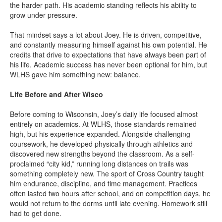
the harder path. His academic standing reflects his ability to
grow under pressure.
That mindset says a lot about Joey. He is driven, competitive,
and constantly measuring himself against his own potential. He
credits that drive to expectations that have always been part of
his life. Academic success has never been optional for him, but
WLHS gave him something new: balance.
Life Before and After Wisco
Before coming to Wisconsin, Joey’s daily life focused almost
entirely on academics. At WLHS, those standards remained
high, but his experience expanded. Alongside challenging
coursework, he developed physically through athletics and
discovered new strengths beyond the classroom. As a self-
proclaimed “city kid,” running long distances on trails was
something completely new. The sport of Cross Country taught
him endurance, discipline, and time management. Practices
often lasted two hours after school, and on competition days, he
would not return to the dorms until late evening. Homework still
had to get done.