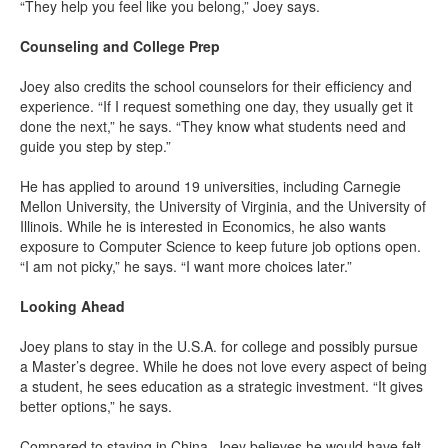
“They help you feel like you belong,” Joey says.
Counseling and College Prep
Joey also credits the school counselors for their efficiency and
experience. “If I request something one day, they usually get it
done the next,” he says. “They know what students need and
guide you step by step.”
He has applied to around 19 universities, including Carnegie
Mellon University, the University of Virginia, and the University of
Illinois. While he is interested in Economics, he also wants
exposure to Computer Science to keep future job options open.
“I am not picky,” he says. “I want more choices later.”
Looking Ahead
Joey plans to stay in the U.S.A. for college and possibly pursue
a Master’s degree. While he does not love every aspect of being
a student, he sees education as a strategic investment. “It gives
better options,” he says.
Compared to staying in China, Joey believes he would have felt