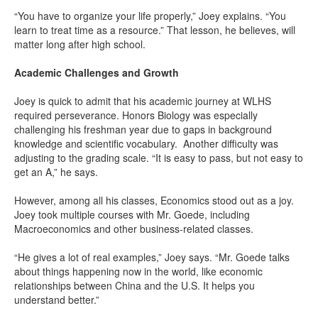
“You have to organize your life properly,” Joey explains. “You
learn to treat time as a resource.” That lesson, he believes, will
matter long after high school.
Academic Challenges and Growth
Joey is quick to admit that his academic journey at WLHS
required perseverance. Honors Biology was especially
challenging his freshman year due to gaps in background
knowledge and scientific vocabulary. Another difficulty was
adjusting to the grading scale. “It is easy to pass, but not easy to
get an A,” he says.
However, among all his classes, Economics stood out as a joy.
Joey took multiple courses with Mr. Goede, including
Macroeconomics and other business-related classes.
“He gives a lot of real examples,” Joey says. “Mr. Goede talks
about things happening now in the world, like economic
relationships between China and the U.S. It helps you
understand better.”