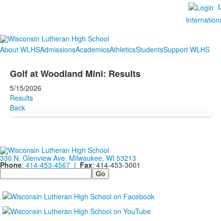
Internation
About WLHS
Admissions
Academics
Athletics
Students
Support WLHS
Golf at Woodland Mini: Results
5/15/2026
Results
Back
330 N. Glenview Ave. Milwaukee, WI 53213
Phone
:
414-453-4567
|
Fax
: 414-453-3001
Search