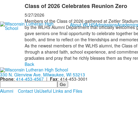
Class of 2026 Celebrates Reunion Zero
5/27/2026
Members of the Class of 2026 gathered at Zeitler Stadium 
About WLHS
Admissions
Academic
by the WLHS Alumni Department that officially welcomes g
gave seniors one final opportunity to celebrate together b
booth, and time to reflect on the friendships and memories
As the newest members of the WLHS alumni, the Class of
through a shared faith, school experience, and commitment
graduates and pray that he richly blesses them as they re
Back
330 N. Glenview Ave. Milwaukee, WI 53213
Phone
:
414-453-4567
|
Fax
: 414-453-3001
Search
Alumni
Contact Us
Useful Links and Files