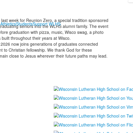
last week for Reunion Zero, a special tradition sponsored
s
Athletics
Students
Support WLHS
raduating seniors into the WLHS alumni family. The event
efore graduation with pizza, music, Wisco swag, a photo
 built throughout their years at Wisco.
 2026 now joins generations of graduates connected
 to Christian fellowship. We thank God for these
main close to Jesus wherever their future paths may lead.