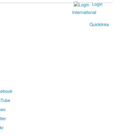
Login
International
Quicklinks