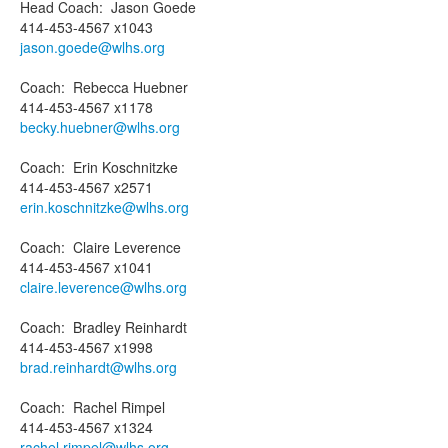
Head Coach
:
Jason
Goede
414-453-4567 x1043
jason.goede@wlhs.org
Coach
:
Rebecca
Huebner
414-453-4567 x1178
becky.huebner@wlhs.org
Coach
:
Erin
Koschnitzke
414-453-4567 x2571
erin.koschnitzke@wlhs.org
Coach
:
Claire
Leverence
414-453-4567 x1041
claire.leverence@wlhs.org
Coach
:
Bradley
Reinhardt
414-453-4567 x1998
brad.reinhardt@wlhs.org
Coach
:
Rachel
Rimpel
414-453-4567 x1324
rachel.rimpel@wlhs.org