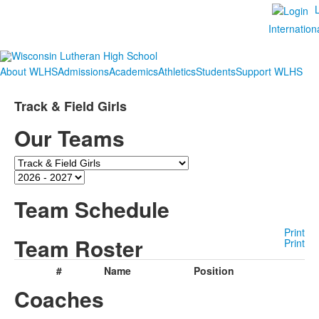
Internation
About WLHS
Admissions
Academics
Athletics
Students
Support WLHS
Track & Field Girls
Our Teams
Team
Season
Team Schedule
Print
Team Roster
Print
#
Name
Position
Coaches