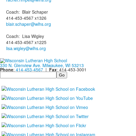
Coach
:
Blair
Schaper
414-453-4567 x1326
blair.schaper@wlhs.org
Coach
:
Lisa
Wigley
414-453-4567 x1225
lisa.wigley@wlhs.org
330 N. Glenview Ave. Milwaukee, WI 53213
Phone
:
414-453-4567
|
Fax
: 414-453-3001
Search